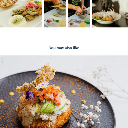
You may also like
Asianica
2022