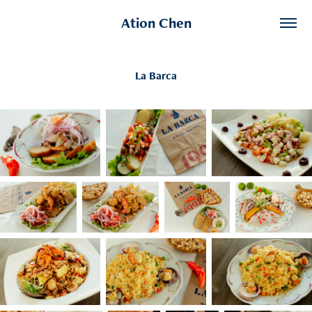
Ation Chen
La Barca