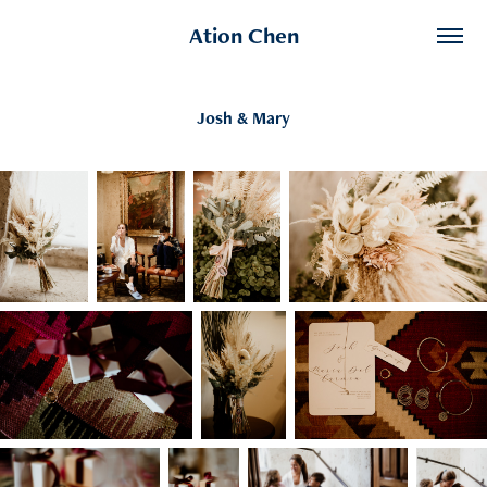
Ation Chen
Josh & Mary