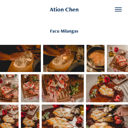
Ation Chen
Facu Milangas