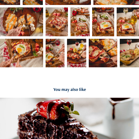
You may also like