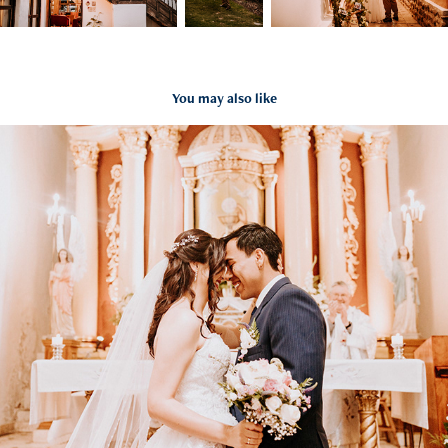
You may also like
Facho & Cami
2023