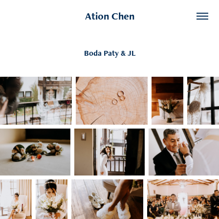
Ation Chen
Boda Paty & JL