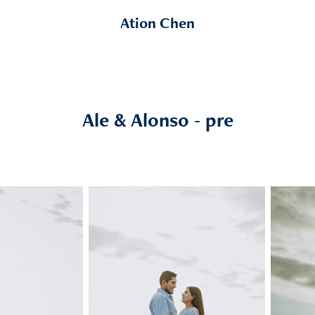
Ation Chen
Ale & Alonso - pre