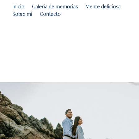
Inicio
Galería de memorias
Mente deliciosa
Sobre mí
Contacto