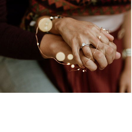
Yoa & Nano - Preboda
2020