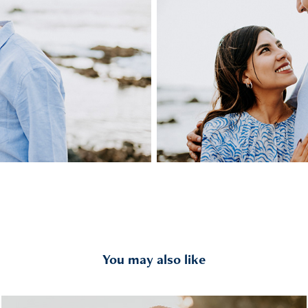
You may also like