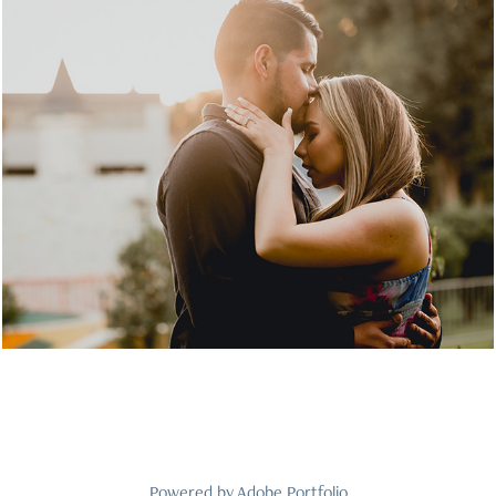
Luhanna & Jesus
2021
Powered by
Adobe Portfolio