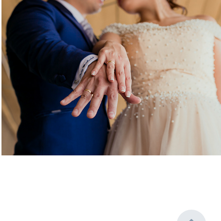
Patty & Andre
2019